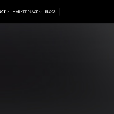
UCT
MARKET PLACE
BLOGS