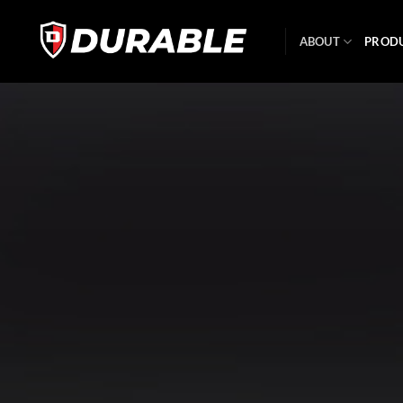
ABOUT
PROD