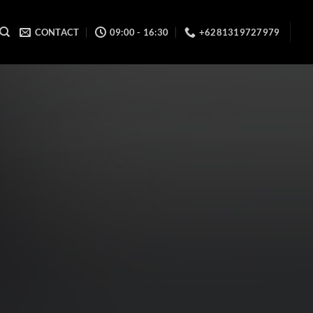
CONTACT
09:00 - 16:30
+6281319727979