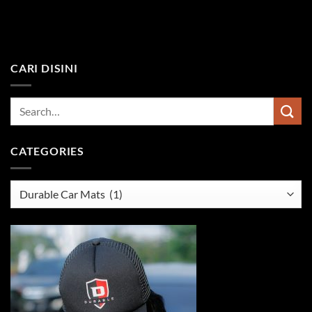
CARI DISINI
CATEGORIES