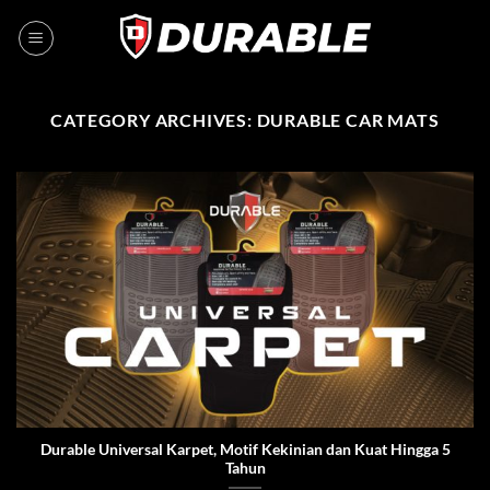
CATEGORY ARCHIVES:
DURABLE CAR MATS
Durable Universal Karpet, Motif Kekinian dan Kuat Hingga 5
Tahun