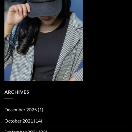
ARCHIVES
December 2025
(1)
October 2021
(14)
September 2021
(23)