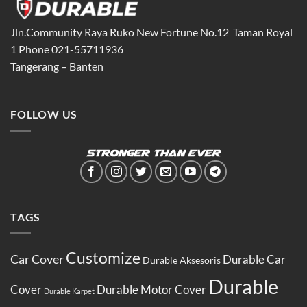
Jln.Community Raya Ruko New Fortune No.12 Taman Royal
1 Phone 021-55711936
Tangerang – Banten
FOLLOW US
TAGS
Customize
Car Cover
Durable Car
Durable Aksesoris
Durable
Cover
Durable Motor Cover
Durable Karpet