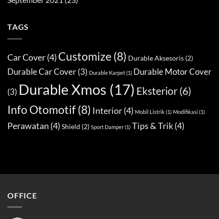
TAGS
Customize
(8)
Car Cover
(4)
Durable Aksesoris
(2)
Durable Car Cover
(3)
Durable Motor Cover
Durable Karpet
(1)
Durable Xmos
(17)
Eksterior
(6)
(3)
Info Otomotif
(8)
Interior
(4)
Mobil Listrik
(1)
Modifikasi
(1)
Perawatan
(4)
Tips & Trik
(4)
Shield
(2)
Sport Damper
(1)
OFFICE