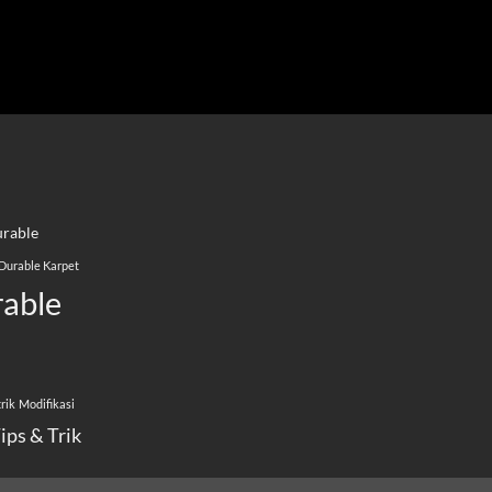
rable
Durable Karpet
able
rik
Modifikasi
ips & Trik