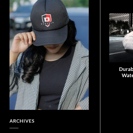
Durab
Wate
ARCHIVES