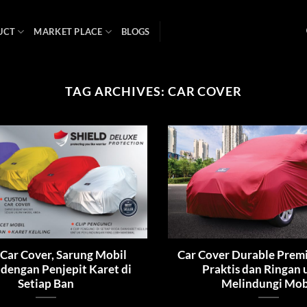
UCT
MARKET PLACE
BLOGS
TAG ARCHIVES:
CAR COVER
 Car Cover, Sarung Mobil
Car Cover Durable Prem
 dengan Penjepit Karet di
Praktis dan Ringan
Setiap Ban
Melindungi Mob