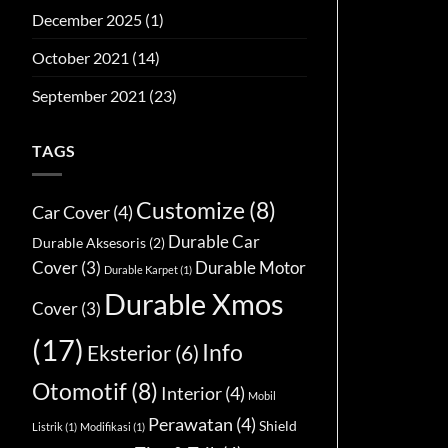
December 2025
(1)
October 2021
(14)
September 2021
(23)
TAGS
Customize
(8)
Car Cover
(4)
Durable Car
Durable Aksesoris
(2)
Cover
(3)
Durable Motor
Durable Karpet
(1)
Durable Xmos
Cover
(3)
(17)
Info
Eksterior
(6)
Otomotif
(8)
Interior
(4)
Mobil
Perawatan
(4)
Shield
Listrik
(1)
Modifikasi
(1)