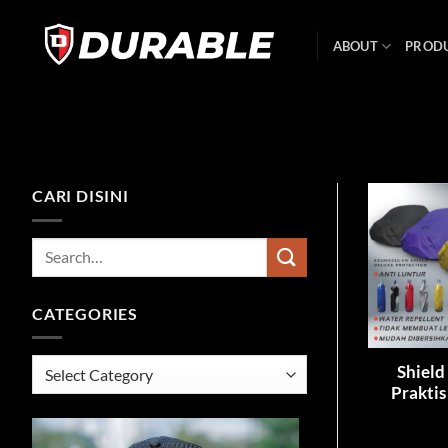
ABOUT
PROD
CARI DISINI
CATEGORIES
Shield
Praktis