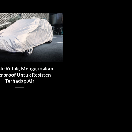
le Rubik, Menggunakan
rproof Untuk Resisten
Terhadap Air