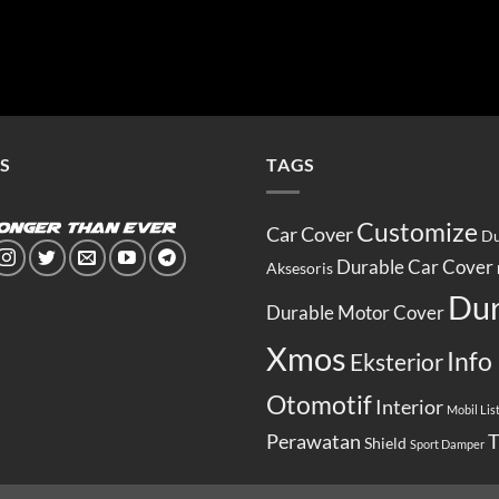
S
TAGS
Customize
Car Cover
Du
Durable Car Cover
Aksesoris
Dur
Durable Motor Cover
Xmos
Info
Eksterior
Otomotif
Interior
Mobil List
Perawatan
T
Shield
Sport Damper