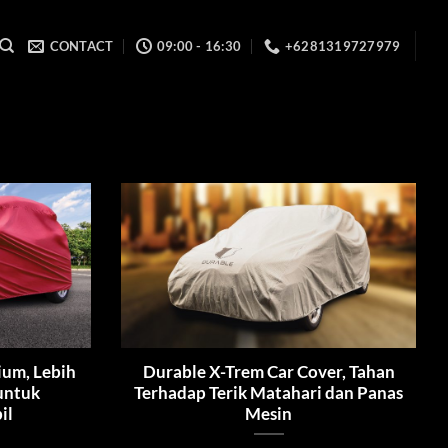
CONTACT
09:00 - 16:30
+6281319727979
ium, Lebih
Durable X-Trem Car Cover, Tahan
 untuk
Terhadap Terik Matahari dan Panas
il
Mesin