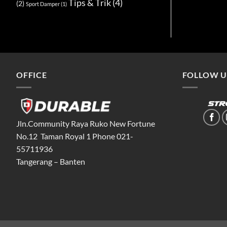
Tips & Trik
(4)
(2)
Sport Damper
(1)
OFFICE
FOLLOW U
Jln.Community Raya Ruko New Fortune
No.12 Taman Royal 1 Phone 021-
55711936
Tangerang – Banten