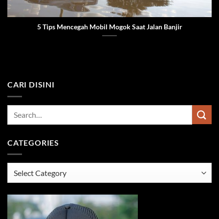
5 Tips Mencegah Mobil Mogok Saat Jalan Banjir
CARI DISINI
CATEGORIES