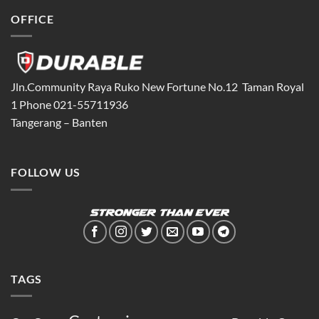
OFFICE
Jln.Community Raya Ruko New Fortune No.12 Taman Royal
1 Phone 021-55711936
Tangerang – Banten
FOLLOW US
TAGS