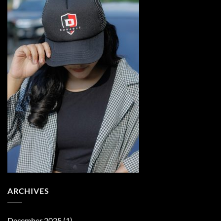
ARCHIVES
December 2025
(1)