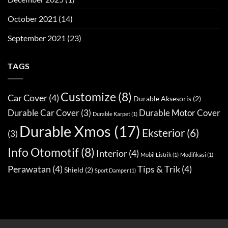
October 2021
(14)
September 2021
(23)
TAGS
Customize
(8)
Car Cover
(4)
Durable Aksesoris
(2)
Durable Car Cover
(3)
Durable Motor Cover
Durable Karpet
(1)
Durable Xmos
(17)
Eksterior
(6)
(3)
Info Otomotif
(8)
Interior
(4)
Mobil Listrik
(1)
Modifikasi
(1)
Perawatan
(4)
Tips & Trik
(4)
Shield
(2)
Sport Damper
(1)