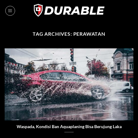
TAG ARCHIVES:
PERAWATAN
Waspada, Kondisi Ban Aquaplaning Bisa Berujung Laka