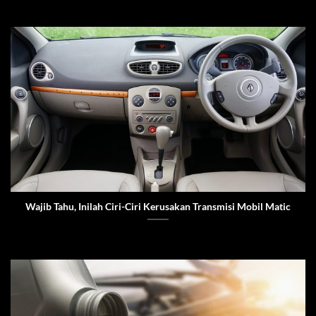
Wajib Tahu, Inilah Ciri-Ciri Kerusakan Transmisi Mobil Matic