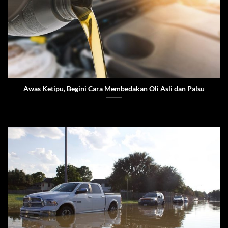
Awas Ketipu, Begini Cara Membedakan Oli Asli dan Palsu